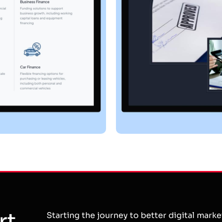
rt
Starting the journey to better digital mark