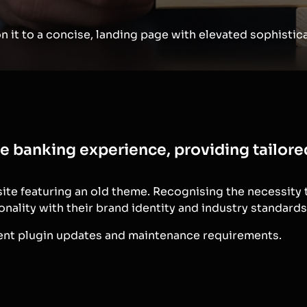
 it to a concise, landing page with elevated sophistica
te banking experience, providing tailor
site featuring an old theme. Recognising the necessity
onality with their brand identity and industry standards
uent plugin updates and maintenance requirements.