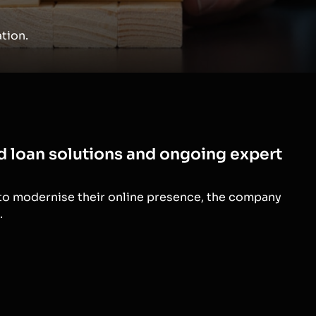
tion.
ed loan solutions and ongoing expert
 to modernise their online presence, the company
.