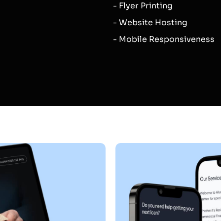
- Flyer Printing
- Website Hosting
- Mobile Responsiveness