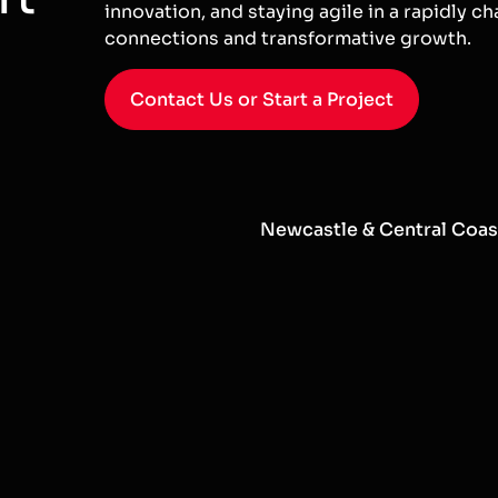
innovation, and staying agile in a rapidly ch
connections and transformative growth.
Contact Us or Start a Project
Newcastle & Central Coas