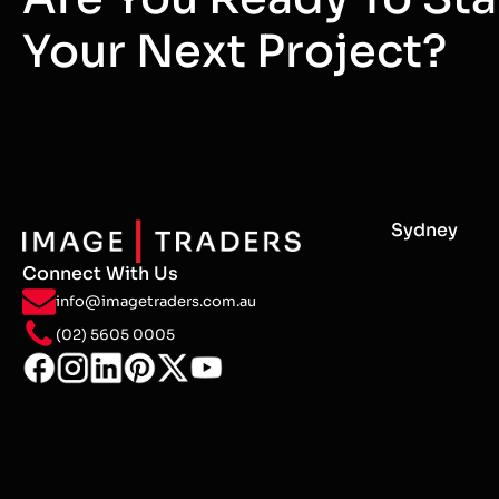
Your Next Project?
Sydney
Connect With Us
info@imagetraders.com.au
(02) 5605 0005