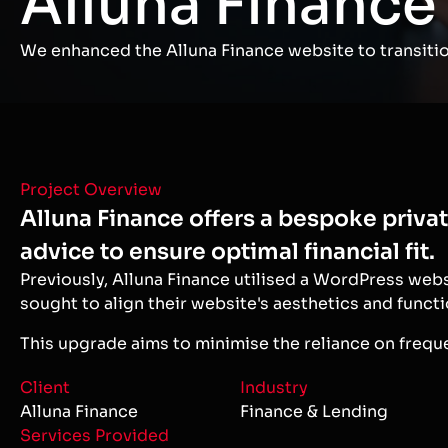
Alluna Finance
We enhanced the Alluna Finance website to transition
Project Overview
Alluna Finance offers a bespoke priva
advice to ensure optimal financial fit.
Previously, Alluna Finance utilised a WordPress web
sought to align their website's aesthetics and functi
This upgrade aims to minimise the reliance on freq
Client
Industry
Alluna Finance
Finance & Lending
Services Provided