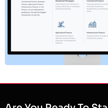
Are You Ready To Sta