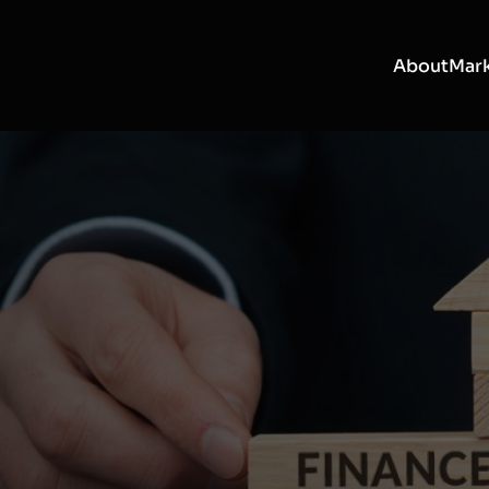
About
Mark