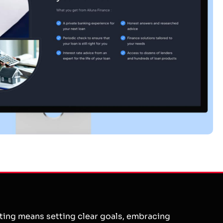
eting means setting clear goals, embracing