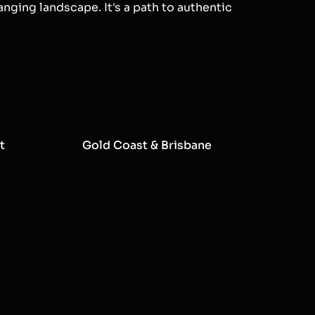
anging landscape. It's a path to authentic
t
Gold Coast & Brisbane