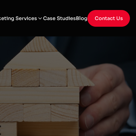
eting Services
Case Studies
Blog
Contact Us