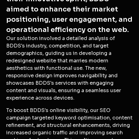
aimed to enhance their market
positioning, user engagement, and
operational efficiency on the web.
Our solution involved a detailed analysis of
BDDS's industry, competition, and target
demographics, guiding us in developing a
redesigned website that marries modern
aesthetics with functional use. The new,
responsive design improves navigability and
showcases BDDS's services with engaging
content and visuals, ensuring a seamless user
experience across devices.
To boost BDDS's online visibility, our SEO
campaign targeted keyword optimisation, content
refinement, and structural enhancements, driving
increased organic traffic and improving search