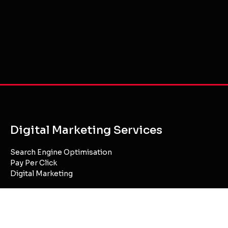
Digital Marketing Services
Search Engine Optimisation
Pay Per Click
Digital Marketing
Website Development
Website Hosting
Content Creation