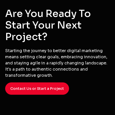
Are You Ready To
Start Your Next
Project?
Starting the journey to better digital marketing
means setting clear goals, embracing innovation,
and staying agile in a rapidly changing landscape.
It's a path to authentic connections and
transformative growth.
Contact Us or Start a Project