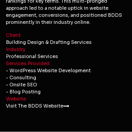
rankings for key terms. This multi-pronged
approach led to a notable uptick in website
engagement, conversions, and positioned BDDS
prominently in their industry online.
Client
Building Design & Drafting Services
Industry
Professional Services
Services Provided
- WordPress Website Development
- Consulting
- Onsite SEO
- Blog Posting
Website
Visit The BDDS Website