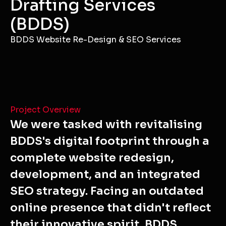
Drafting Services
(BDDS)
BDDS Website Re-Design & SEO Services
Project Overview
We were tasked with revitalising
BDDS's digital footprint through a
complete website redesign,
development, and an integrated
SEO strategy. Facing an outdated
online presence that didn't reflect
their innovative spirit, BDDS