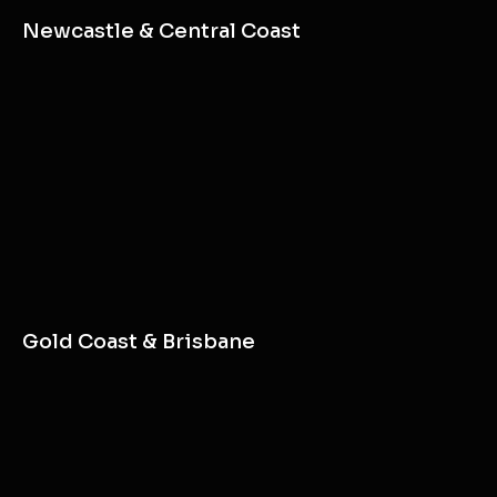
Newcastle & Central Coast
Gold Coast & Brisbane