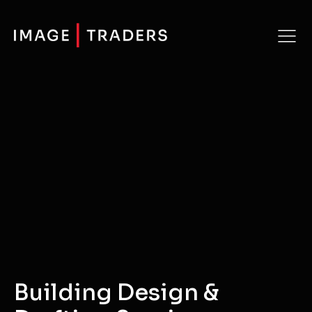
Building Design &