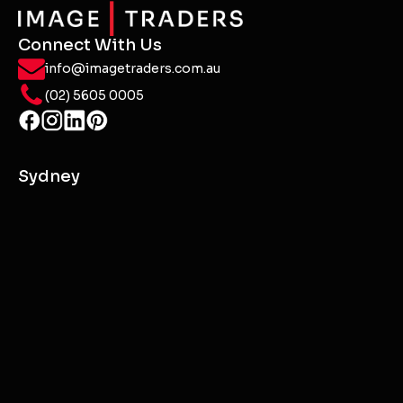
Connect With Us
info@imagetraders.com.au
(02) 5605 0005
Sydney