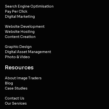
Search Engine Optimisation
Pay Per Click
Digital Marketing
Website Development
Website Hosting
Content Creation
Graphic Design
Digital Asset Management
Photo & Video
Resources
About Image Traders
Blog
Case Studies
Contact Us
Our Services