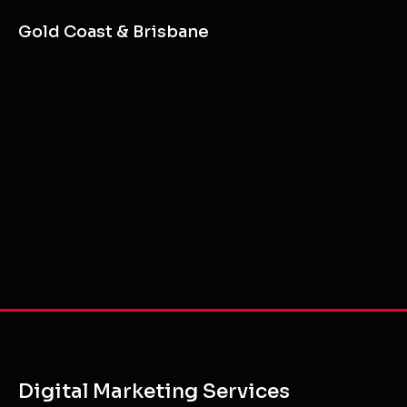
Gold Coast & Brisbane
Digital Marketing Services