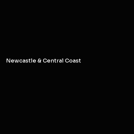
Newcastle & Central Coast