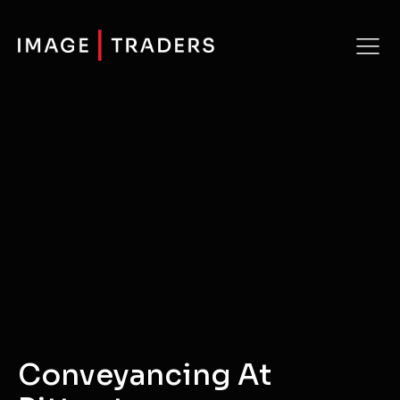
Conveyancing At