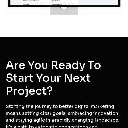
Are You Ready To
Start Your Next
Project?
Starting the journey to better digital marketing
means setting clear goals, embracing innovation,
and staying agile in a rapidly changing landscape.
It's a path to authentic connections and