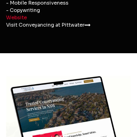
- Mobile Responsiveness
- Copywriting
Website
Visit Conveyancing at Pittwater