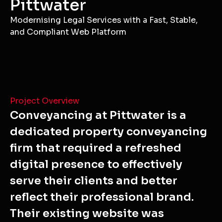
Pittwater
Modernising Legal Services with a Fast, Stable,
and Compliant Web Platform
Project Overview
Conveyancing at Pittwater is a
dedicated property conveyancing
firm that required a refreshed
digital presence to effectively
serve their clients and better
reflect their professional brand.
Their existing website was