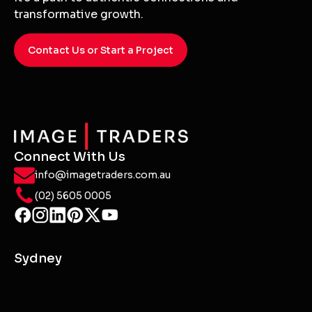
transformative growth.
Contact Us or Start a Project
Connect With Us
info@imagetraders.com.au
(02) 5605 0005
Sydney