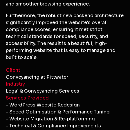
and smoother browsing experience.
Furthermore, the robust new backend architecture
significantly improved the website's overall
compliance scores, ensuring it met strict
technical standards for speed, security, and
accessibility. The result is a beautiful, high-
performing website that is easy to manage and
built to scale.
Client
Conveyancing at Pittwater
Industry
Legal & Conveyancing Services
Services Provided
- WordPress Website Redesign
- Speed Optimisation & Performance Tuning
- Website Migration & Re-platforming
- Technical & Compliance Improvements