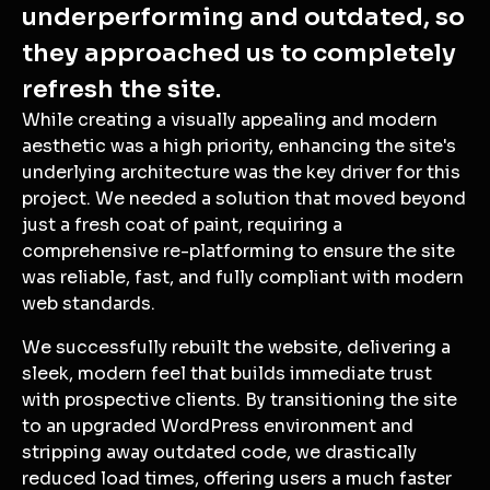
underperforming and outdated, so
they approached us to completely
refresh the site.
While creating a visually appealing and modern
aesthetic was a high priority, enhancing the site's
underlying architecture was the key driver for this
project. We needed a solution that moved beyond
just a fresh coat of paint, requiring a
comprehensive re-platforming to ensure the site
was reliable, fast, and fully compliant with modern
web standards.
We successfully rebuilt the website, delivering a
sleek, modern feel that builds immediate trust
with prospective clients. By transitioning the site
to an upgraded WordPress environment and
stripping away outdated code, we drastically
reduced load times, offering users a much faster