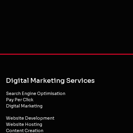
Digital Marketing Services
Search Engine Optimisation
Pay Per Click
Digital Marketing
Website Development
Website Hosting
Content Creation