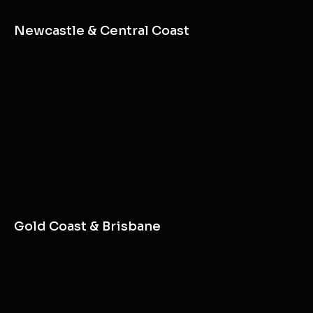
Newcastle & Central Coast
Gold Coast & Brisbane