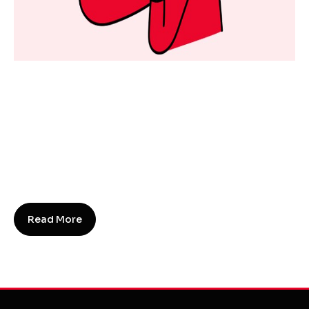
Everything You Need To Know
About SEO In 2023!
SEO
13 September 2023
SEO stands for Search Engine Optimisation. SEO
is a marketing strategy that improves a website's
visibility and ranking in search engine results
pages (SERPs).
Read More