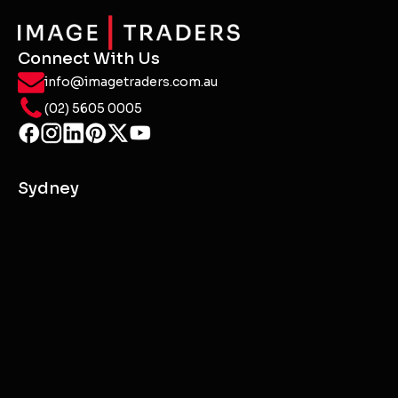
Connect With Us
info@imagetraders.com.au
(02) 5605 0005
Sydney