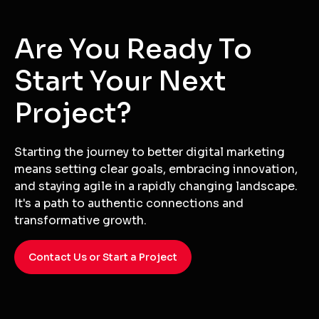
Are You Ready To
Start Your Next
Project?
Starting the journey to better digital marketing
means setting clear goals, embracing innovation,
and staying agile in a rapidly changing landscape.
It's a path to authentic connections and
transformative growth.
Contact Us or Start a Project