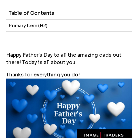
Table of Contents
Primary Item (H2)
Happy Father's Day to all the amazing dads out
there! Today is all about you.
Thanks for everything you do!