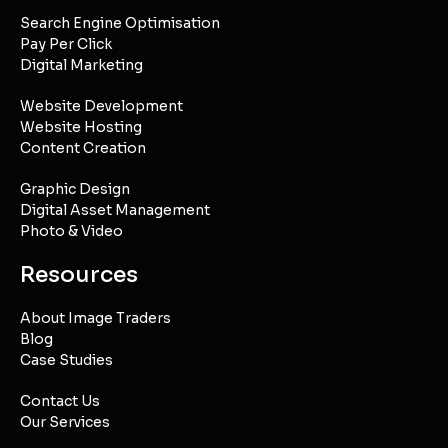
Search Engine Optimisation
Pay Per Click
Digital Marketing
Website Development
Website Hosting
Content Creation
Graphic Design
Digital Asset Management
Photo & Video
Resources
About Image Traders
Blog
Case Studies
Contact Us
Our Services