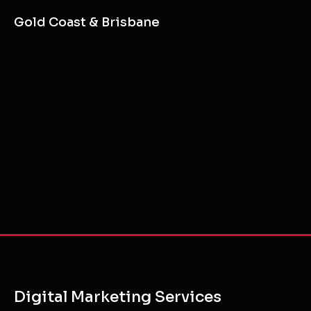
Gold Coast & Brisbane
Digital Marketing Services