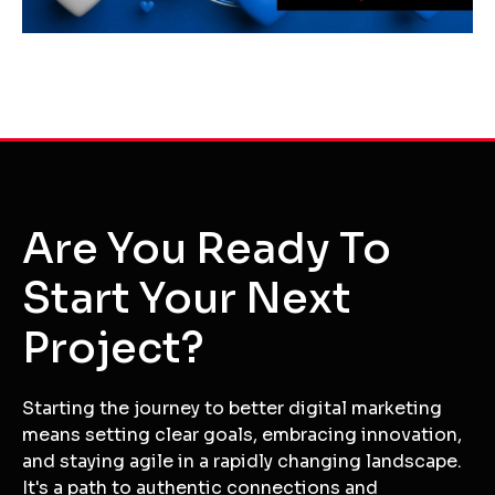
Are You Ready To
Start Your Next
Project?
Starting the journey to better digital marketing
means setting clear goals, embracing innovation,
and staying agile in a rapidly changing landscape.
It's a path to authentic connections and