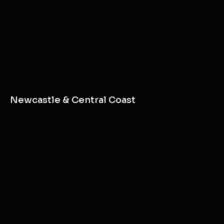
Newcastle & Central Coast