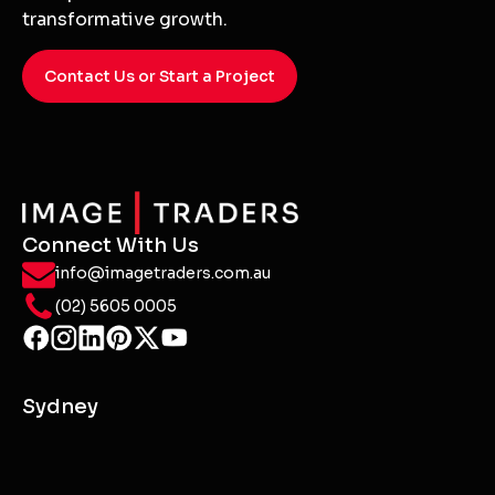
transformative growth.
Contact Us or Start a Project
Connect With Us
info@imagetraders.com.au
(02) 5605 0005
Sydney