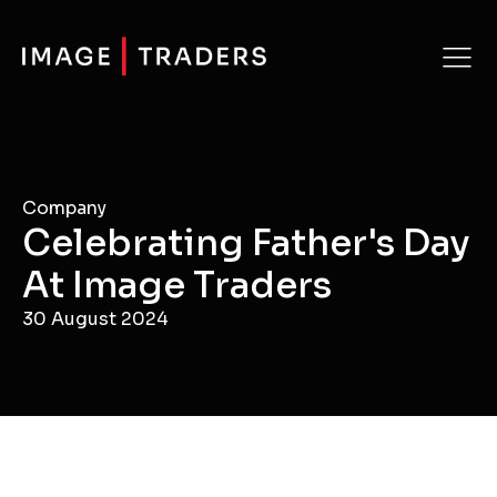
Company
Celebrating Father's Day
At Image Traders
30 August 2024