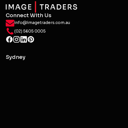
Starting the journey to better digital marketing
means setting clear goals, embracing innovation,
and staying agile in a rapidly changing landscape.
It's a path to authentic connections and
transformative growth.
Contact Us or Start a Project
Connect With Us
info@imagetraders.com.au
(02) 5605 0005