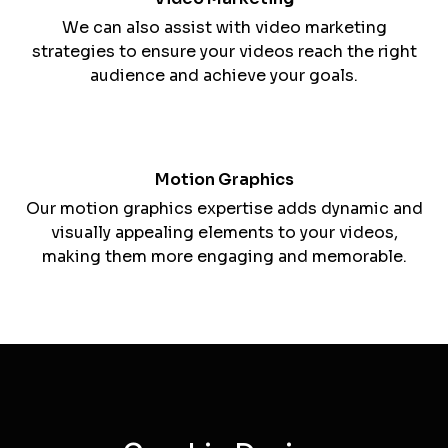
manner.
Video Editing
Our video editing services enhance the quality
and impact of your video content.
Video Marketing
We can also assist with video marketing
strategies to ensure your videos reach the right
audience and achieve your goals.