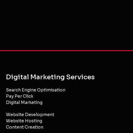
Gold Coast & Brisbane