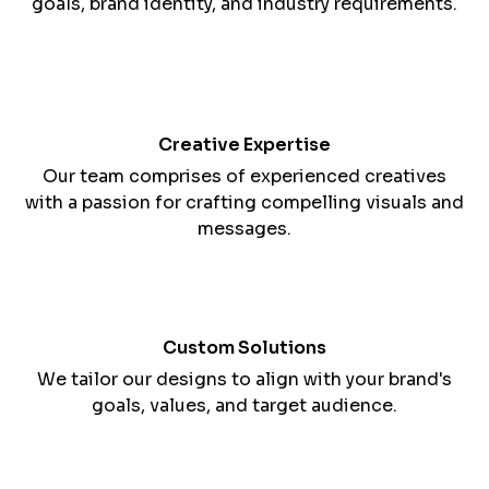
Why Choose Image Traders For
Graphic Design Services?
We tailor our services to align with your business
goals, brand identity, and industry requirements.
Creative Expertise
Our team comprises of experienced creatives