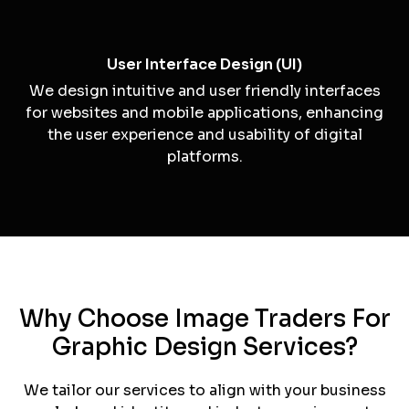
Illustrations
Our custom illustrations add a unique and artistic
touch to your branding and marketing materials.
Packaging Design
For businesses with physical products, we offer
packaging design services that make your
products stand out on the shelves.
User Interface Design (UI)
We design intuitive and user friendly interfaces
for websites and mobile applications, enhancing
the user experience and usability of digital
platforms.