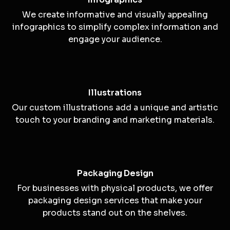
Digital Graphics
Our digital graphics enhance your online
presence, including website graphics, social
media visuals, and digital ads.
Infographics
We create informative and visually appealing
infographics to simplify complex information and
engage your audience.