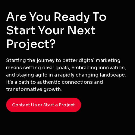
Versatility
Whether it's a logo, print material, video, or digital
graphic, we have the versatility to meet all your
design needs.
Are You Ready To
Start Your Next
Project?