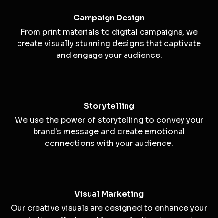
Creative Concepts
We develop unique and innovative creative
concepts that align with your brand's goals and
values.
Campaign Design
From print materials to digital campaigns, we
create visually stunning designs that captivate
and engage your audience.