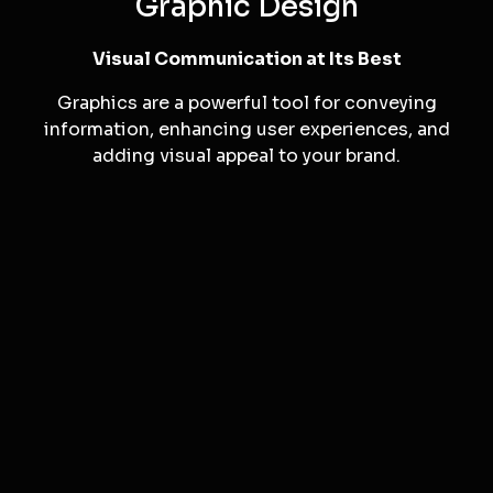
Motion Graphics
Our motion graphics expertise adds dynamic and
visually appealing elements to your videos,
making them more engaging and memorable.
Graphic Design
Visual Communication at Its Best
Graphics are a powerful tool for conveying
information, enhancing user experiences, and
adding visual appeal to your brand.