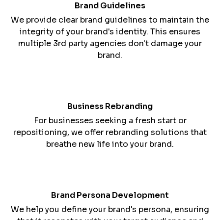
image.
Brand Guidelines
We provide clear brand guidelines to maintain the
integrity of your brand's identity. This ensures
multiple 3rd party agencies don't damage your
brand.
Business Rebranding