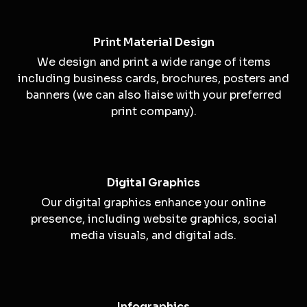
Print Material Design
We design and print a wide range of items
including business cards, brochures, posters and
banners (we can also liaise with your preferred
print company).