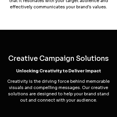
For businesses seeking a fresh start or
repositioning, we offer rebranding solutions that
breathe new life into your brand.
Brand Persona Development
We help you define your brand's persona, ensuring
that it resonates with your target audience and
effectively communicates your brand's values.