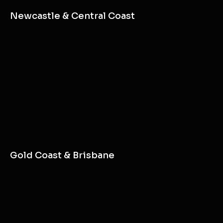
Sydney
Newcastle & Central Coast