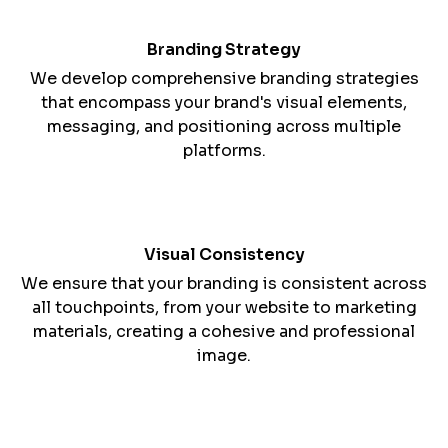
Branding Strategy
We develop comprehensive branding strategies
that encompass your brand's visual elements,
messaging, and positioning across multiple
platforms.
Visual Consistency
We ensure that your branding is consistent across
all touchpoints, from your website to marketing
materials, creating a cohesive and professional