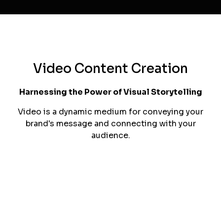
brand's storytelling.
Art Direction
Our art direction expertise ensures that every
visual element in your campaigns aligns
seamlessly with your brand's overall creative
direction and goals.
Video Content Creation