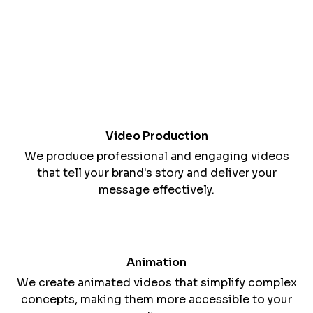
Harnessing the Power of Visual Storytelling
Video is a dynamic medium for conveying your
brand's message and connecting with your
audience.