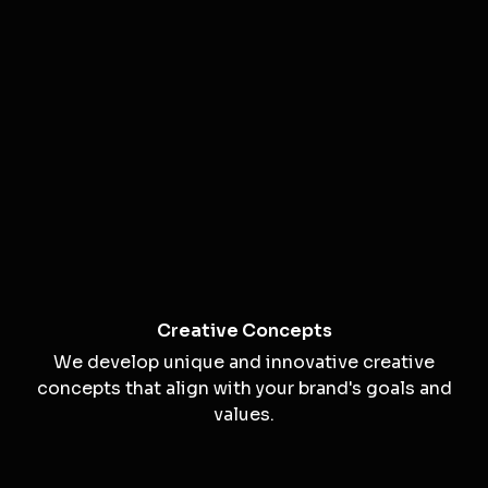
Creative Campaign Solutions
Unlocking Creativity to Deliver Impact
Creativity is the driving force behind memorable
visuals and compelling messages. Our creative
solutions are designed to help your brand stand
out and connect with your audience.