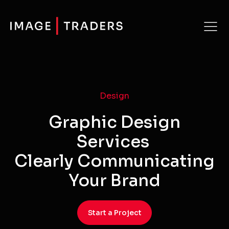
Design
Graphic Design
Services
Clearly Communicating
Your Brand
Start a Project