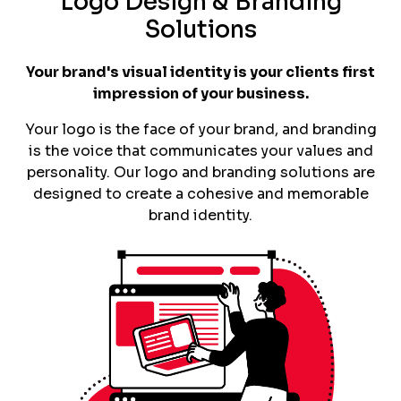
Logo Design & Branding
Solutions
Your brand's visual identity is your clients first
impression of your business.
Your logo is the face of your brand, and branding
is the voice that communicates your values and
personality. Our logo and branding solutions are
designed to create a cohesive and memorable
brand identity.