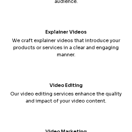
Video Production
We produce professional and engaging videos
that tell your brand's story and deliver your
message effectively.
Animation
We create animated videos that simplify complex
concepts, making them more accessible to your
audience.
Explainer Videos
We craft explainer videos that introduce your
products or services in a clear and engaging