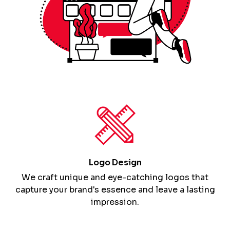
Logo Design
We craft unique and eye-catching logos that
capture your brand's essence and leave a lasting
impression.