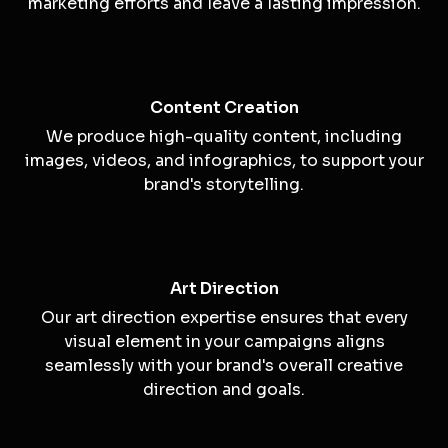
Storytelling
We use the power of storytelling to convey your
brand's message and create emotional
connections with your audience.
Visual Marketing
Our creative visuals are designed to enhance your
marketing efforts and leave a lasting impression.
Content Creation
We produce high-quality content, including
images, videos, and infographics, to support your