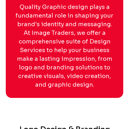
Quality Graphic design plays a
fundamental role in shaping your
brand's identity and messaging.
At Image Traders, we offer a
comprehensive suite of Design
Services to help your business
make a lasting impression, from
logo and branding solutions to
creative visuals, video creation,
and graphic design.