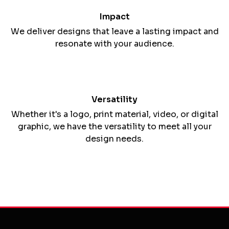
with a passion for crafting compelling visuals and
messages.
Custom Solutions
We tailor our designs to align with your brand's
goals, values, and target audience.
Impact
We deliver designs that leave a lasting impact and
resonate with your audience.