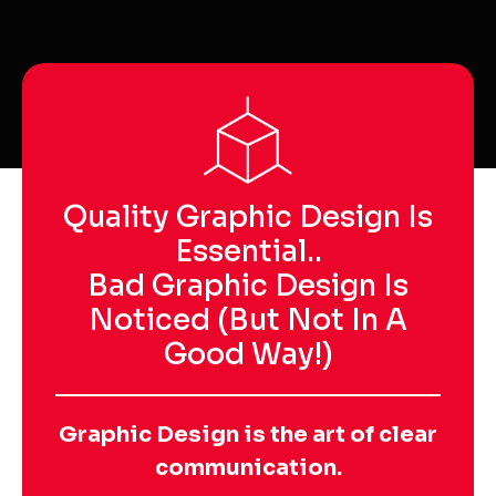
Quality Graphic Design Is
Essential..
Bad Graphic Design Is
Noticed (but Not In A
Good Way!)
Graphic Design is the art of clear
communication.